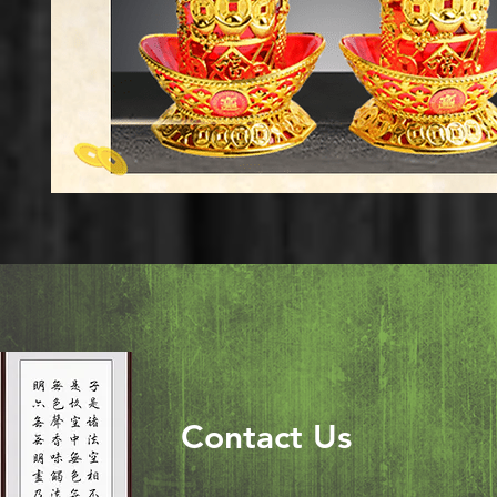
Contact Us