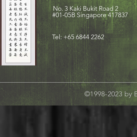
No. 3 Kaki Bukit Road
#01-05B Singapore 417837
Tel: +65 6844 2262
©1998-2023 by B