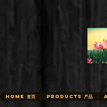
HOME 首页
Products 产品