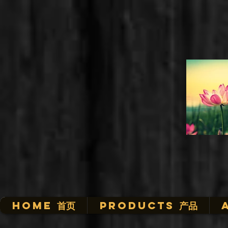
HOME 首页
Products 产品