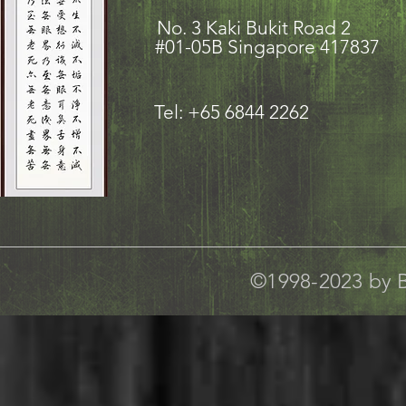
No. 3 Kaki Bukit Road
#01-05B Singapore 417837
Tel: +65 6844 2262
©1998-2023 by B