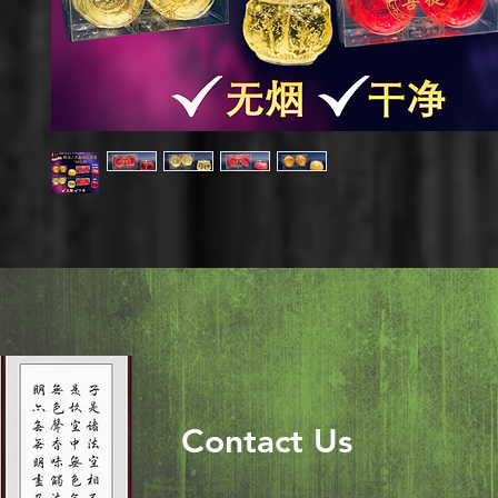
Contact Us