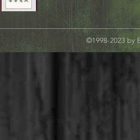
©1998-2023 by B