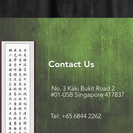
Contact Us
No. 3 Kaki Bukit Road
#01-05B Singapore 417837
Tel: +65 6844 2262