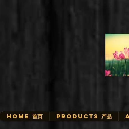
HOME 首页
Products 产品