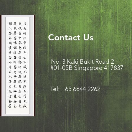
Contact Us
No. 3 Kaki Bukit Road
#01-05B Singapore 417837
Tel: +65 6844 2262