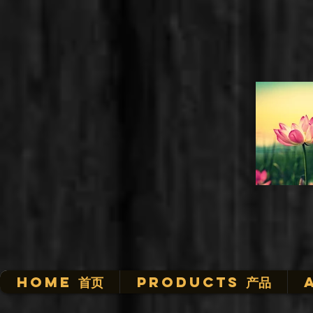
HOME 首页
Products 产品