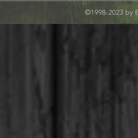
©1998-2023 by B