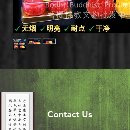
Contact Us