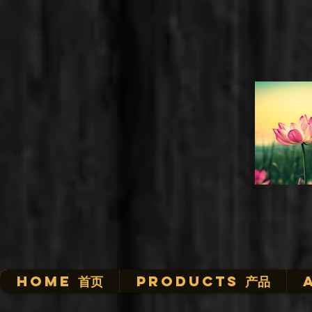
HOME 首页
Products 产品