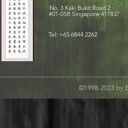
No. 3 Kaki Bukit Road
#01-05B Singapore 417837
Tel: +65 6844 2262
©1998-2023 by B