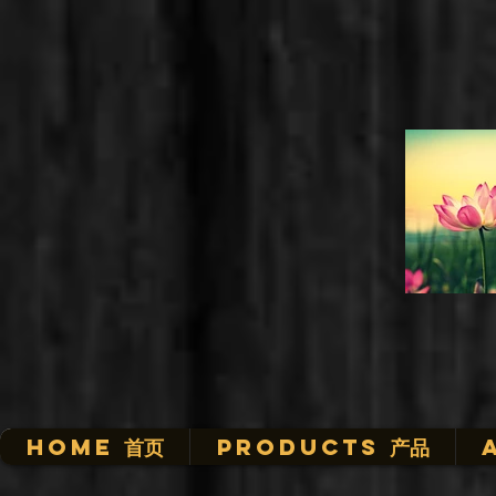
HOME 首页
Products 产品