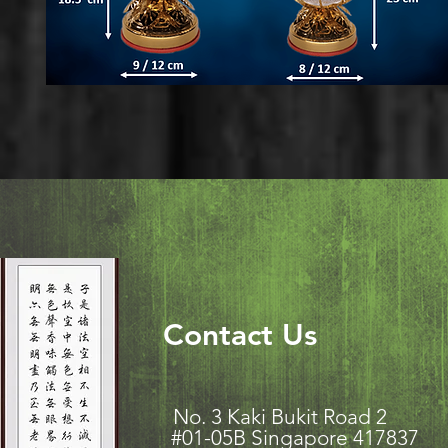
Contact Us
No. 3 Kaki Bukit Road
#01-05B Singapore 417837