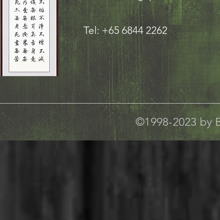
Tel: +65 6844 2262
©1998-2023 by B